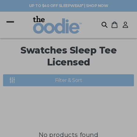
Skip to
UP TO $40 OFF SLEEPWEAR* | SHOP NOW
content
Log
Cart
in
C
Swatches Sleep Tee
o
Licensed
l
Filter & Sort
l
e
c
t
i
No products found