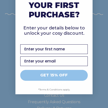
makes you feel all fuzzy inside!
YOUR FIRST
Welcome to our world of comfort.
PURCHASE?
Enter your details below to
Discover
unlock your cosy discount.
About Us
first name
Gift Cards
Careers
Email
Good In The Ood
GET 15% OFF
Support
*Terms & Conditions apply.
Contact Us
Frequently Asked Questions