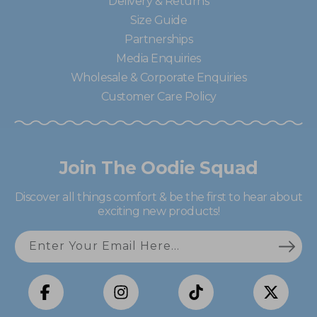
Delivery & Returns
Size Guide
Partnerships
Media Enquiries
Wholesale & Corporate Enquiries
Customer Care Policy
Join The Oodie Squad
Discover all things comfort & be the first to hear about
exciting new products!
Enter Your Email Here...
Facebook
Instagram
TikTok
X